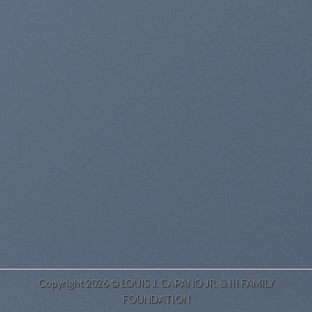
Copyright 2026 © LOUIS J. CAPANO JR. & III FAMILY
FOUNDATION