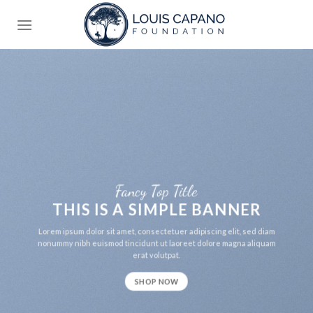
Skip
to
content
Fancy Top Title
THIS IS A SIMPLE BANNER
Lorem ipsum dolor sit amet, consectetuer adipiscing elit, sed diam
nonummy nibh euismod tincidunt ut laoreet dolore magna aliquam
erat volutpat.
SHOP NOW