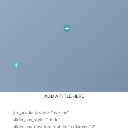
ADD A TITLE HERE
ADD HOTSPOTS TO BANNERS
[ux_products style=”overlay”
Hotspots can be added to banners and dragged around. You can
have Hotspots that goes to a Product Lightbox or just a simple
slider_nav_style=”circle”
Tooltip.
slider_nav_position=”outside” columns=”2″