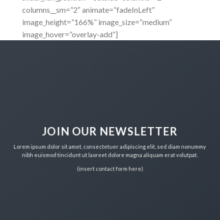
columns__sm=”2″ animate=”fadeInLeft”
image_height=”166%” image_size=”medium”
image_hover=”overlay-add”]
JOIN OUR NEWSLETTER
Lorem ipsum dolor sit amet, consectetuer adipiscing elit, sed diam nonummy
nibh euismod tincidunt ut laoreet dolore magna aliquam erat volutpat.
(insert contact form here)