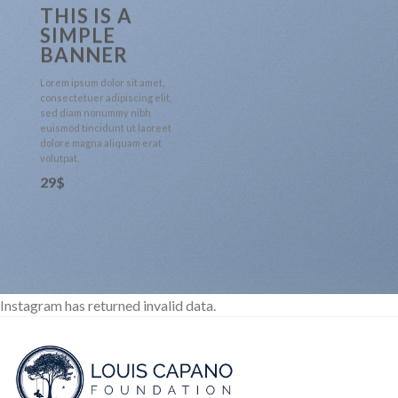
THIS IS A
SIMPLE
BANNER
Lorem ipsum dolor sit amet,
consectetuer adipiscing elit,
sed diam nonummy nibh
euismod tincidunt ut laoreet
dolore magna aliquam erat
volutpat.
29$
Instagram has returned invalid data.