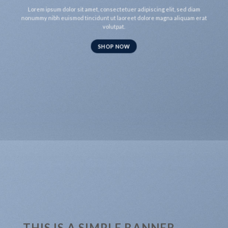
Lorem ipsum dolor sit amet, consectetuer adipiscing elit, sed diam
nonummy nibh euismod tincidunt ut laoreet dolore magna aliquam erat
volutpat.
SHOP NOW
THIS IS A SIMPLE BANNER