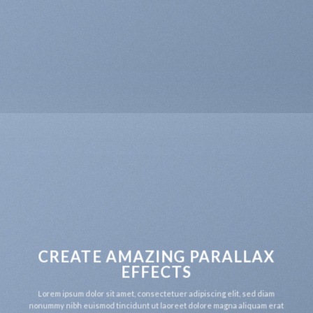
CREATE AMAZING PARALLAX
EFFECTS
Lorem ipsum dolor sit amet, consectetuer adipiscing elit, sed diam
nonummy nibh euismod tincidunt ut laoreet dolore magna aliquam erat