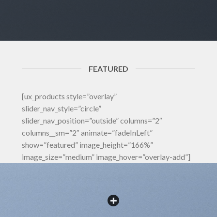
FEATURED
[ux_products style=”overlay”
slider_nav_style=”circle”
slider_nav_position=”outside” columns=”2″
columns__sm=”2″ animate=”fadeInLeft”
show=”featured” image_height=”166%”
image_size=”medium” image_hover=”overlay-add”]