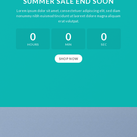
SUMMER SALE END SOON
Lorem ipsum dolor sit amet, consectetuer adipiscing elit, sed diam
nonummy nibh euismod tincidunt ut laoreet dolore magna aliquam
erat volutpat.
0
0
0
HOURS
MIN
SEC
SHOP NOW