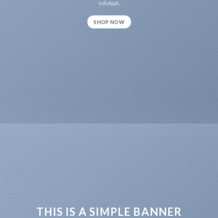
volutpat.
SHOP NOW
THIS IS A SIMPLE BANNER