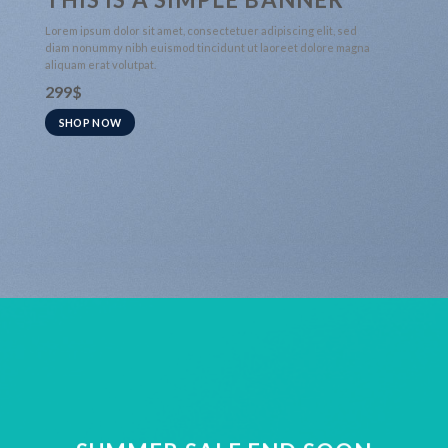
Lorem ipsum dolor sit amet, consectetuer adipiscing elit, sed
diam nonummy nibh euismod tincidunt ut laoreet dolore magna
aliquam erat volutpat.
299$
SHOP NOW