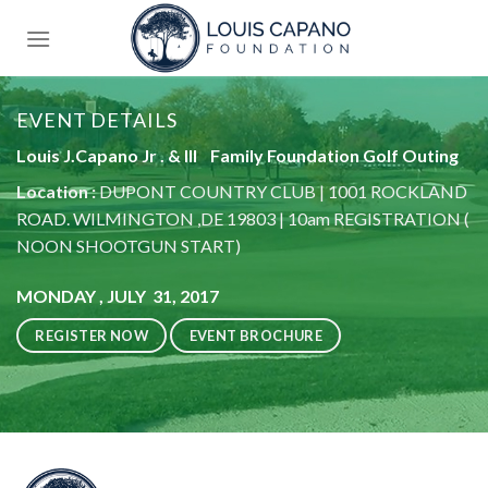
Skip
to
content
EVENT DETAILS
Louis J.Capano Jr . & lll Family Foundation Golf Outing
Location :
DUPONT COUNTRY CLUB | 1001 ROCKLAND
ROAD. WILMINGTON ,DE 19803 | 10am REGISTRATION (
NOON SHOOTGUN START)
MONDAY , JULY 31, 2017
REGISTER NOW
EVENT BROCHURE