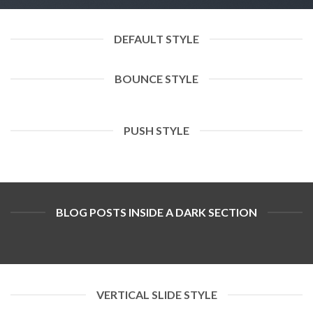
DEFAULT STYLE
BOUNCE STYLE
PUSH STYLE
BLOG POSTS INSIDE A DARK SECTION
VERTICAL SLIDE STYLE