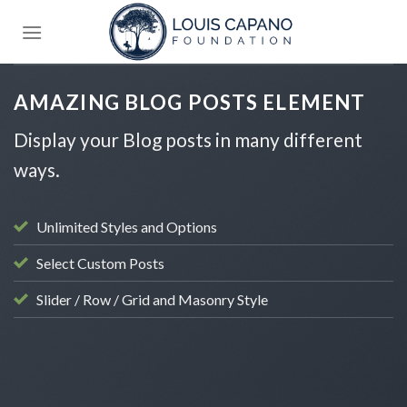
Skip
to
content
AMAZING BLOG POSTS ELEMENT
Display your Blog posts in many different
ways.
Unlimited Styles and Options
Select Custom Posts
Slider / Row / Grid and Masonry Style