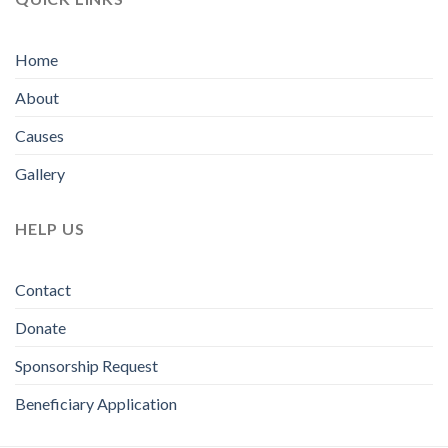
Home
About
Causes
Gallery
HELP US
Contact
Donate
Sponsorship Request
Beneficiary Application