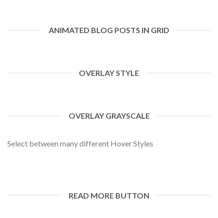
ANIMATED BLOG POSTS IN GRID
OVERLAY STYLE
OVERLAY GRAYSCALE
Select between many different Hover Styles
READ MORE BUTTON