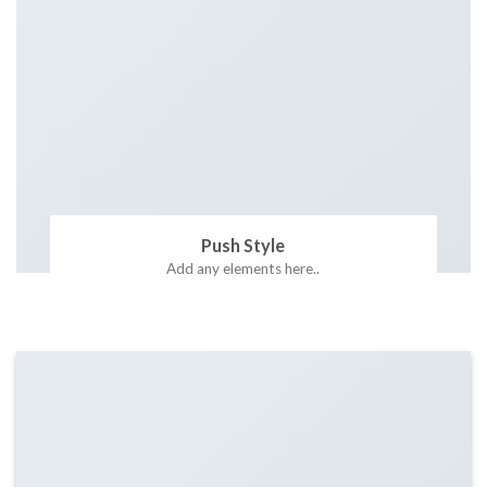
Push Style
Add any elements here..