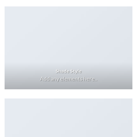
Shade Style
Add any elements here..