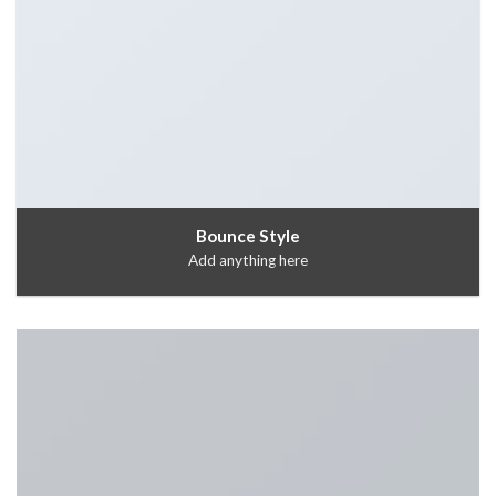
Bounce Style
Add anything here