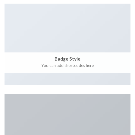
Badge Style
You can add shortcodes here