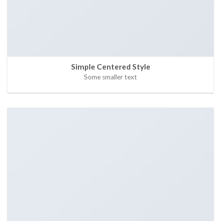
Simple Centered Style
Some smaller text