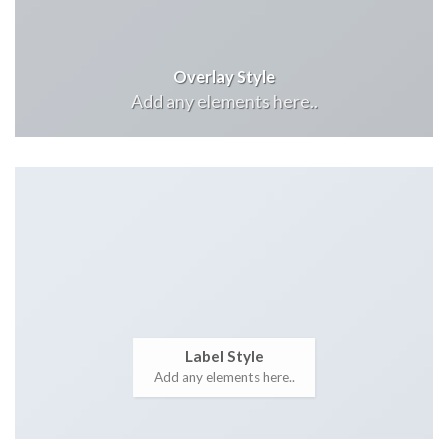
Overlay Style
Add any elements here..
Label Style
Add any elements here..