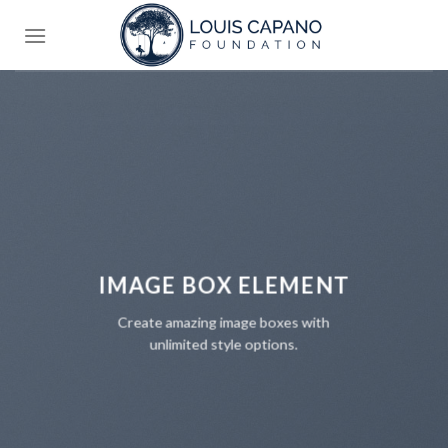
Skip
to
content
IMAGE BOX ELEMENT
Create amazing image boxes with
unlimited style options.