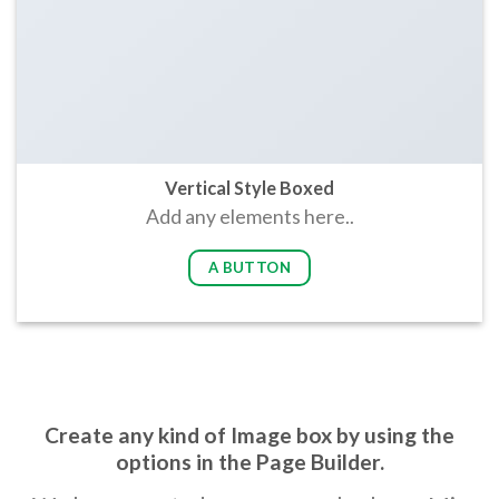
Vertical Style Boxed
Add any elements here..
A BUTTON
Create any kind of Image box by using the
options in the Page Builder.