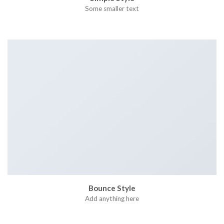
Some smaller text
Bounce Style
Add anything here