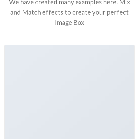
We have created many examples here. Mix
and Match effects to create your perfect
Image Box