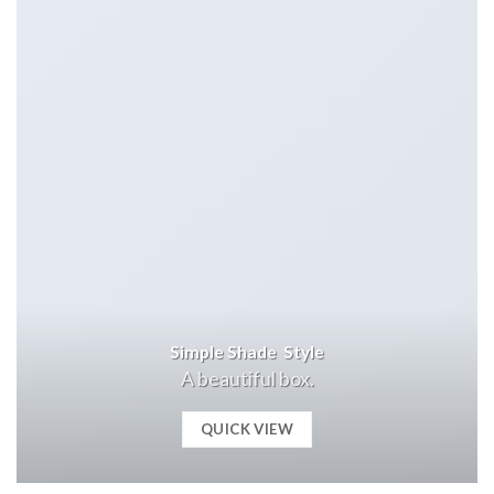
Simple Shade Style
A beautiful box.
QUICK VIEW