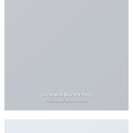
Circle with Blur In Effect
Add any elements here..