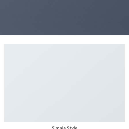
Simple Style