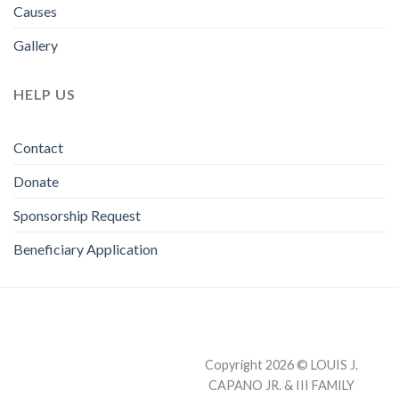
Causes
Gallery
HELP US
Contact
Donate
Sponsorship Request
Beneficiary Application
Copyright 2026 © LOUIS J.
CAPANO JR. & III FAMILY