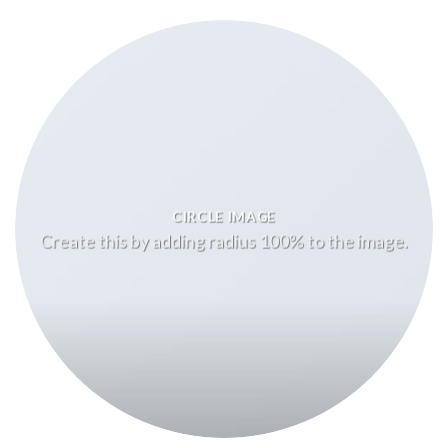
CIRCLE IMAGE
Create this by adding radius 100% to the image.