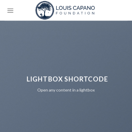
Skip
to
content
LIGHTBOX SHORTCODE
Open any content in a lightbox