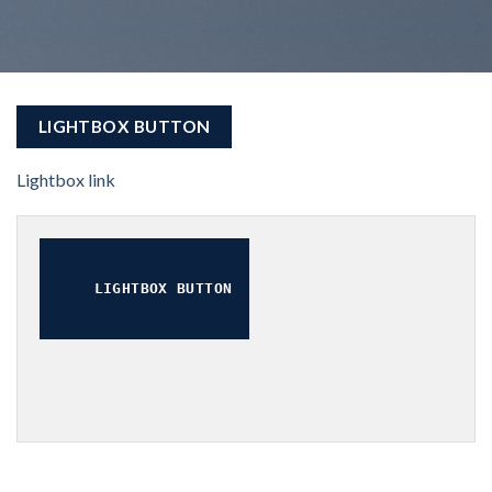
LIGHTBOX BUTTON
Lightbox link
LIGHTBOX BUTTON