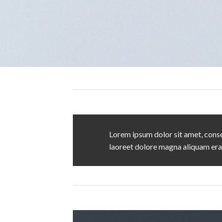
Lorem ipsum dolor sit amet, conse
laoreet dolore magna aliquam era