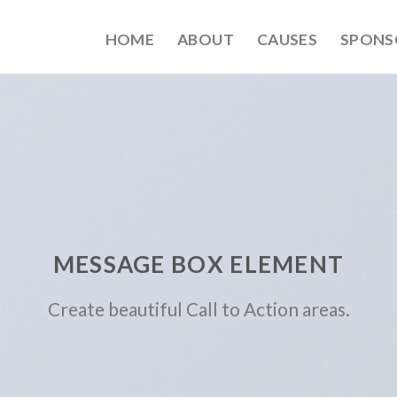
HOME
ABOUT
CAUSES
SPONS
MESSAGE BOX ELEMENT
Create beautiful Call to Action areas.