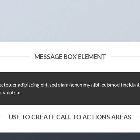
MESSAGE BOX ELEMENT
ctetuer adipiscing elit, sed diam nonummy nibh euismod tincidunt
t volutpat.
USE TO CREATE CALL TO ACTIONS AREAS