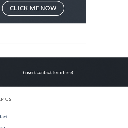
CLICK ME NOW
(insert contact form here)
LP US
tact
ate