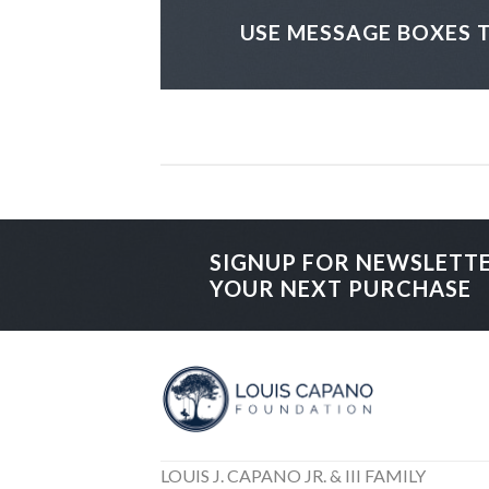
USE MESSAGE BOXES 
SIGNUP FOR NEWSLETT
YOUR NEXT PURCHASE
LOUIS J. CAPANO JR. & III FAMILY