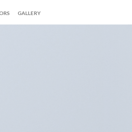
ORS
GALLERY