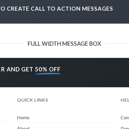
TO CREATE CALL TO ACTION MESSAGES
FULL WIDTH MESSAGE BOX
ER AND GET
50% OFF
QUICK LINKS
HE
Home
Con
About
Don