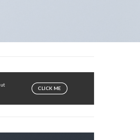
 ut
CLICK ME