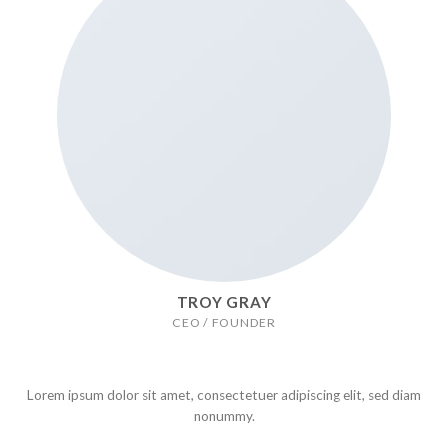
TROY GRAY
CEO / FOUNDER
Lorem ipsum dolor sit amet, consectetuer adipiscing elit, sed diam
nonummy.