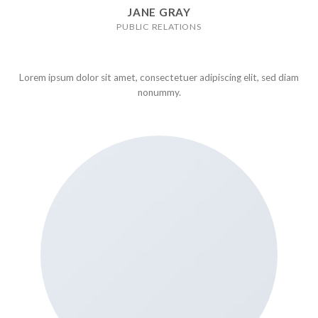
JANE GRAY
PUBLIC RELATIONS
Lorem ipsum dolor sit amet, consectetuer adipiscing elit, sed diam
nonummy.