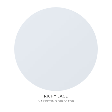
RICHY LACE
MARKETING DIRECTOR