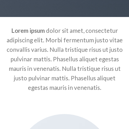
Lorem ipsum
dolor sit amet, consectetur
adipiscing elit. Morbi fermentum justo vitae
convallis varius. Nulla tristique risus ut justo
pulvinar mattis. Phasellus aliquet egestas
mauris in venenatis. Nulla tristique risus ut
justo pulvinar mattis. Phasellus aliquet
egestas mauris in venenatis.