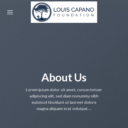
Skip
to
content
About Us
Lorem ipsum dolor sit amet, consectetuer
adipiscing elit, sed diam nonummy nibh
euismod tincidunt ut laoreet dolore
magna aliquam erat volutpat….