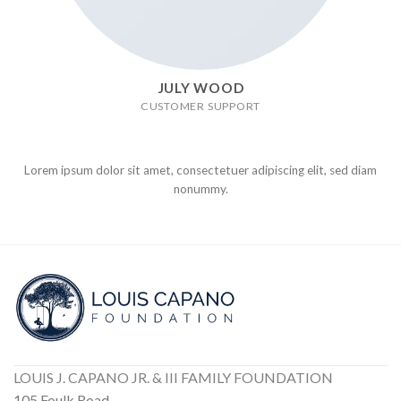
JULY WOOD
CUSTOMER SUPPORT
Lorem ipsum dolor sit amet, consectetuer adipiscing elit, sed diam
nonummy.
LOUIS J. CAPANO JR. & III FAMILY FOUNDATION
105 Foulk Road