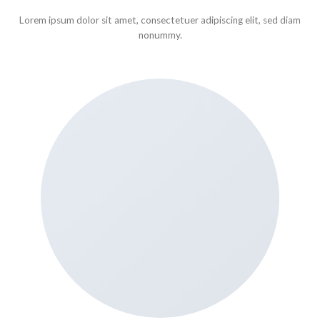
Lorem ipsum dolor sit amet, consectetuer adipiscing elit, sed diam
nonummy.