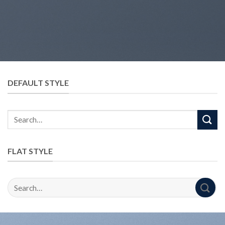
DEFAULT STYLE
FLAT STYLE