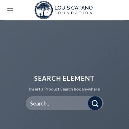
Skip
to
content
SEARCH ELEMENT
Insert a Product Search box anywhere