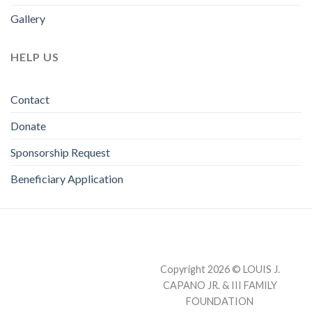
Gallery
HELP US
Contact
Donate
Sponsorship Request
Beneficiary Application
Copyright 2026 © LOUIS J.
CAPANO JR. & III FAMILY
FOUNDATION