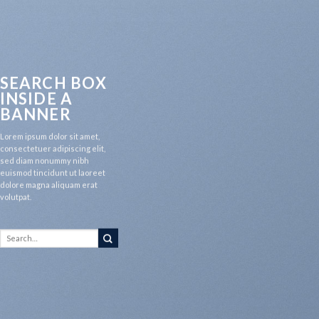
SEARCH BOX
INSIDE A
BANNER
Lorem ipsum dolor sit amet,
consectetuer adipiscing elit,
sed diam nonummy nibh
euismod tincidunt ut laoreet
dolore magna aliquam erat
volutpat.