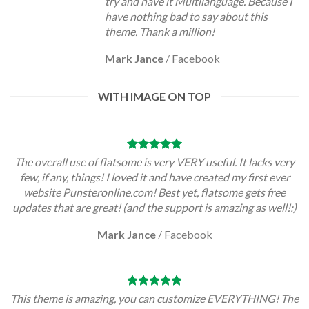
try and have it Multilanguage. Because I
have nothing bad to say about this
theme. Thank a million!
Mark Jance
/
Facebook
WITH IMAGE ON TOP
The overall use of flatsome is very VERY useful. It lacks very
few, if any, things! I loved it and have created my first ever
website Punsteronline.com! Best yet, flatsome gets free
updates that are great! (and the support is amazing as well!:)
Mark Jance
/
Facebook
This theme is amazing, you can customize EVERYTHING! The