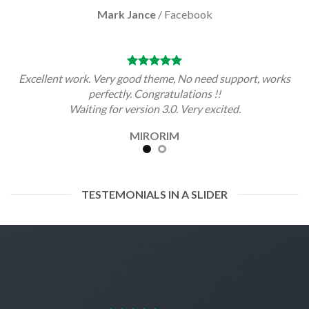
Mark Jance
/
Facebook
Excellent work. Very good theme, No need support, works
perfectly. Congratulations !!
Waiting for version 3.0. Very excited.
MIRORIM
TESTEMONIALS IN A SLIDER