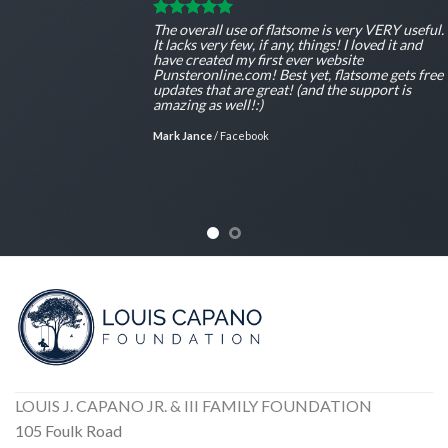
The overall use of flatsome is very VERY useful.
It lacks very few, if any, things! I loved it and
have created my first ever website
Punsteronline.com! Best yet, flatsome gets free
updates that are great! (and the support is
amazing as well!:)
Mark Jance
/
Facebook
LOUIS J. CAPANO JR. & III FAMILY FOUNDATION
105 Foulk Road