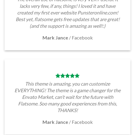
lacks very few, if any, things! I loved it and have
created my first ever website Punsteronline.com!
Best yet, flatsome gets free updates that are great!
(and the support is amazing as well!:)
Mark Jance
/
Facebook
This theme is amazing, you can customize
EVERYTHING! The theme is a game changer for the
Envato Market, can’t wait for the future with
Flatsome. Soo many good experiences from this,
THANKS!
Mark Jance
/
Facebook