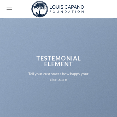
Skip
to
content
TESTEMONIAL
ELEMENT
Tell your customers how happy your
clients are