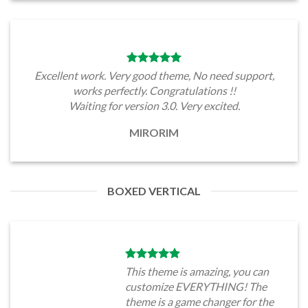
Excellent work. Very good theme, No need support,
works perfectly. Congratulations !!
Waiting for version 3.0. Very excited.
MIRORIM
BOXED VERTICAL
This theme is amazing, you can
customize EVERYTHING! The
theme is a game changer for the