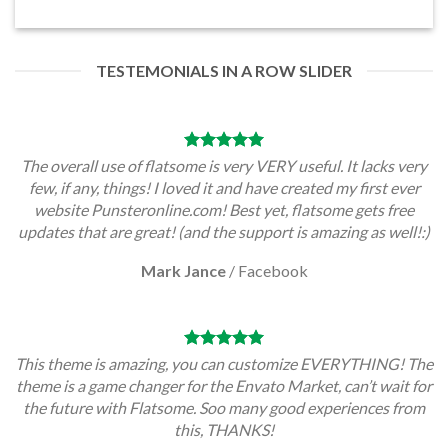
TESTEMONIALS IN A ROW SLIDER
The overall use of flatsome is very VERY useful. It lacks very
few, if any, things! I loved it and have created my first ever
website Punsteronline.com! Best yet, flatsome gets free
updates that are great! (and the support is amazing as well!:)
Mark Jance
/
Facebook
This theme is amazing, you can customize EVERYTHING! The
theme is a game changer for the Envato Market, can’t wait for
the future with Flatsome. Soo many good experiences from
this, THANKS!