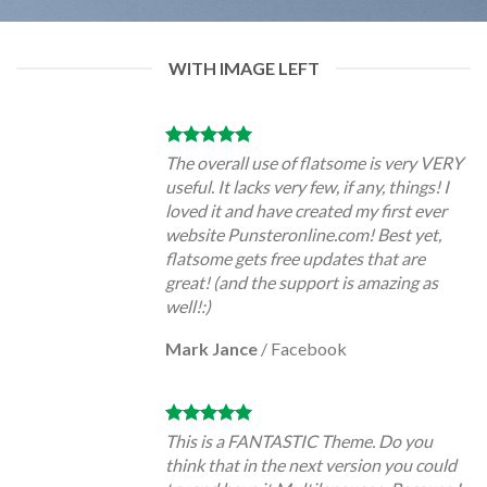
WITH IMAGE LEFT
The overall use of flatsome is very VERY
useful. It lacks very few, if any, things! I
loved it and have created my first ever
website Punsteronline.com! Best yet,
flatsome gets free updates that are
great! (and the support is amazing as
well!:)
Mark Jance
/
Facebook
This is a FANTASTIC Theme. Do you
think that in the next version you could