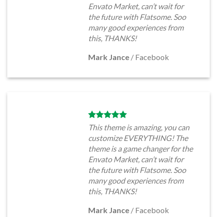
Envato Market, can’t wait for
the future with Flatsome. Soo
many good experiences from
this, THANKS!
Mark Jance
/
Facebook
This theme is amazing, you can
customize EVERYTHING! The
theme is a game changer for the
Envato Market, can’t wait for
the future with Flatsome. Soo
many good experiences from
this, THANKS!
Mark Jance
/
Facebook