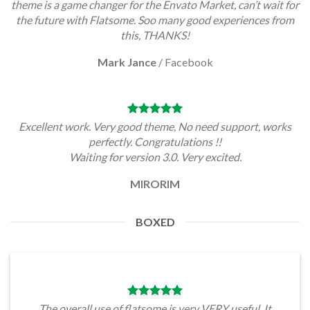
theme is a game changer for the Envato Market, can’t wait for
the future with Flatsome. Soo many good experiences from
this, THANKS!
Mark Jance
/
Facebook
Excellent work. Very good theme, No need support, works
perfectly. Congratulations !!
Waiting for version 3.0. Very excited.
MIRORIM
BOXED
The overall use of flatsome is very VERY useful. It