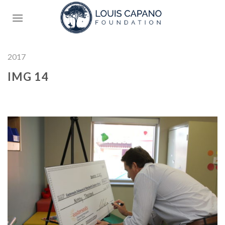
Skip
to
content
2017
IMG 14