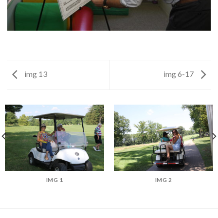
img 13
img 6-17
IMG 1
IMG 2