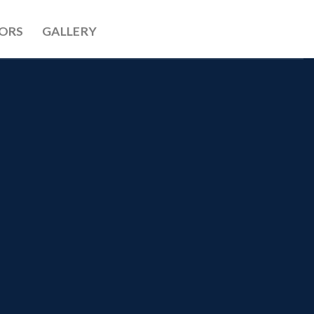
ORS
GALLERY