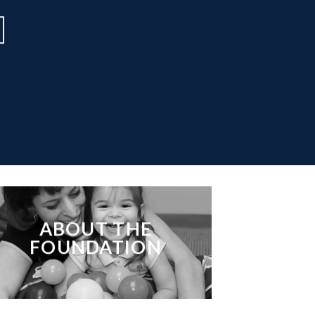
ABOUT THE
FOUNDATION
___