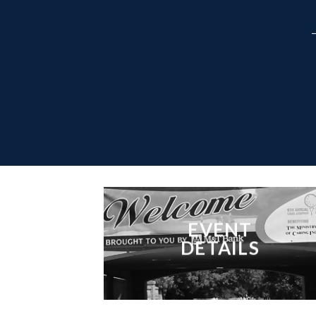
EVENT
DETAILS
___