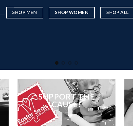
____
SHOP MEN
SHOP WOMEN
SHOP ALL
SUPPORT THE
CAUSE!
___