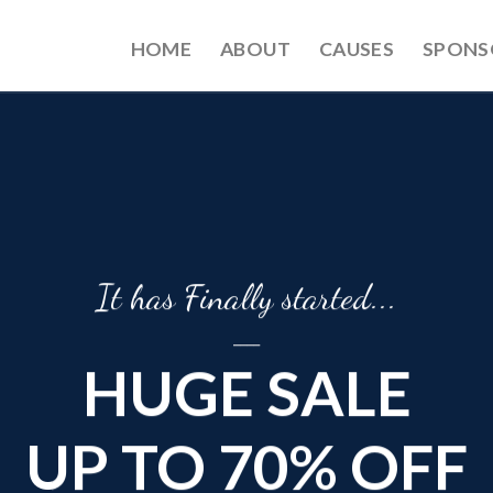
HOME
ABOUT
CAUSES
SPONS
It has Finally started...
____
HUGE SALE
UP TO 70% OFF