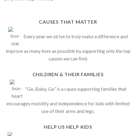
CAUSES THAT MATTER
Every year we strive to truly make a difference and
improve as many lives as possible by supporting only the top
causes we can find.
CHILDREN & THEIR FAMILIES
“Go, Baby, Go” is a cause supporting families that
encourages mobility and independence for kids with limited
use of their arms and legs.
HELP US HELP KIDS