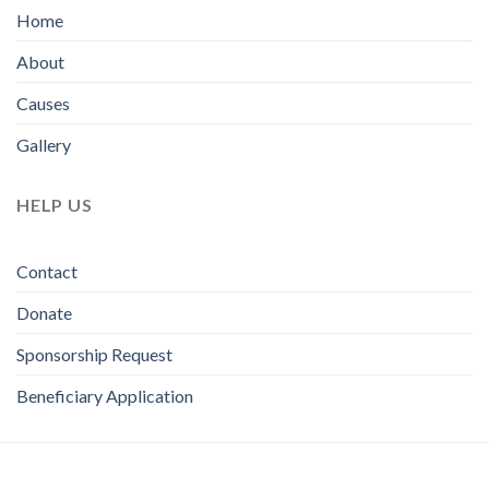
Home
About
Causes
Gallery
HELP US
Contact
Donate
Sponsorship Request
Beneficiary Application