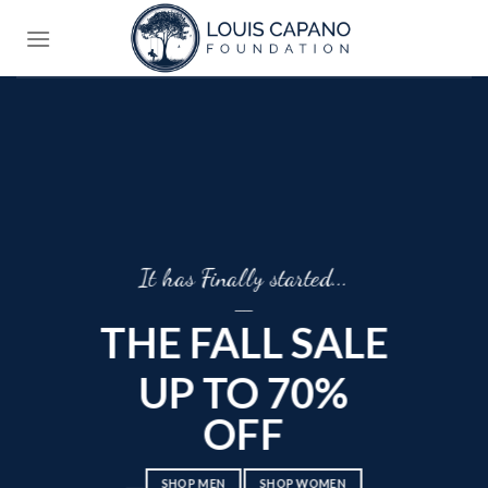
Skip
to
content
It has Finally started...
____
THE FALL SALE
UP TO 70%
OFF
____
SHOP MEN
SHOP WOMEN