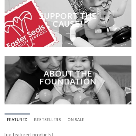
SUPPORT THE
CAUSE!
___
ABOUT THE
FOUNDATION
___
FEATURED
BESTSELLERS
ON SALE
[ux_featured_products]