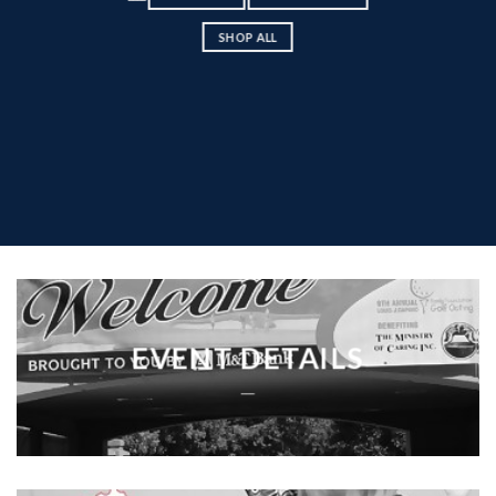
SHOP ALL
EVENT DETAILS
___