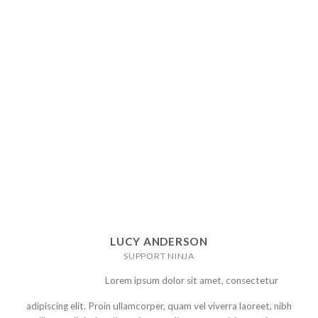
LUCY ANDERSON
SUPPORT NINJA
Lorem ipsum dolor sit amet, consectetur
adipiscing elit. Proin ullamcorper, quam vel viverra laoreet, nibh