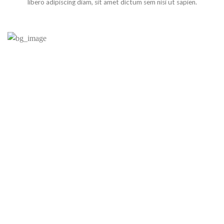
libero adipiscing diam, sit amet dictum sem nisi ut sapien.