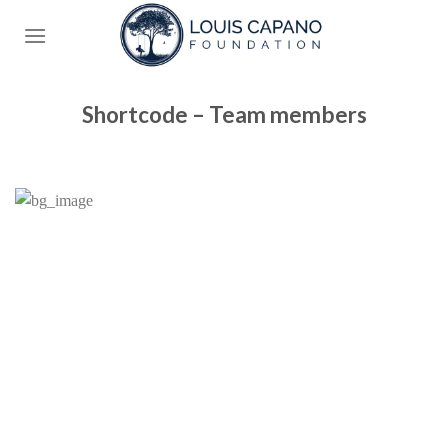
Skip
to
content
Shortcode – Team members