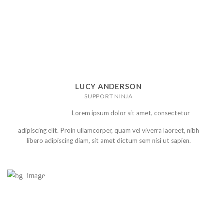
LUCY ANDERSON
SUPPORT NINJA
Lorem ipsum dolor sit amet, consectetur
adipiscing elit. Proin ullamcorper, quam vel viverra laoreet, nibh
libero adipiscing diam, sit amet dictum sem nisi ut sapien.