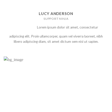
LUCY ANDERSON
SUPPORT NINJA
Lorem ipsum dolor sit amet, consectetur
adipiscing elit. Proin ullamcorper, quam vel viverra laoreet, nibh
libero adipiscing diam, sit amet dictum sem nisi ut sapien.