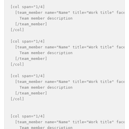
[col span="1/4]

  [team_member name="Name" title="Work title" faceb
    Team member description

  [/team_member]

[/col]

[col span="1/4]

  [team_member name="Name" title="Work title" faceb
    Team member description

  [/team_member]

[/col]

[col span="1/4]

  [team_member name="Name" title="Work title" faceb
    Team member description

  [/team_member]

[/col]

[col span="1/4]

  [team_member name="Name" title="Work title" faceb
    Team member description
