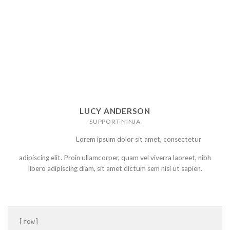
LUCY ANDERSON
SUPPORT NINJA
Lorem ipsum dolor sit amet, consectetur
adipiscing elit. Proin ullamcorper, quam vel viverra laoreet, nibh
libero adipiscing diam, sit amet dictum sem nisi ut sapien.
[row]
