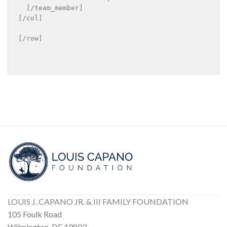
  [/team_member]

[/col]

[/row]

LOUIS J. CAPANO JR. & III FAMILY FOUNDATION
105 Foulk Road
Wilmington, DE 19803