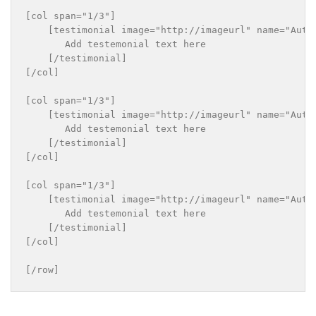
[col span="1/3"]

    [testimonial image="http://imageurl" name="Autho
       Add testemonial text here

    [/testimonial]

[/col]

[col span="1/3"]

    [testimonial image="http://imageurl" name="Autho
       Add testemonial text here

    [/testimonial]

[/col]

[col span="1/3"]

    [testimonial image="http://imageurl" name="Autho
       Add testemonial text here

    [/testimonial]

[/col]
