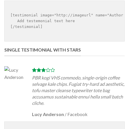
[testimonial image="http://imageurl" name="Author na
   Add testemonial text here

[/testimonial]

SINGLE TESTIMONIAL WITH STARS
PBR kogi VHS commodo, single-origin coffee
selvage kale chips. Fugiat try-hard ad aesthetic,
tofu master cleanse typewriter tote bag
accusamus sustainable ennui hella small batch
cliche.
Lucy Anderson
/
Facebook