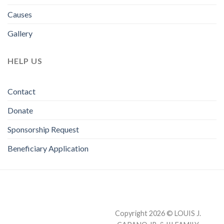
Causes
Gallery
HELP US
Contact
Donate
Sponsorship Request
Beneficiary Application
Copyright 2026 © LOUIS J.