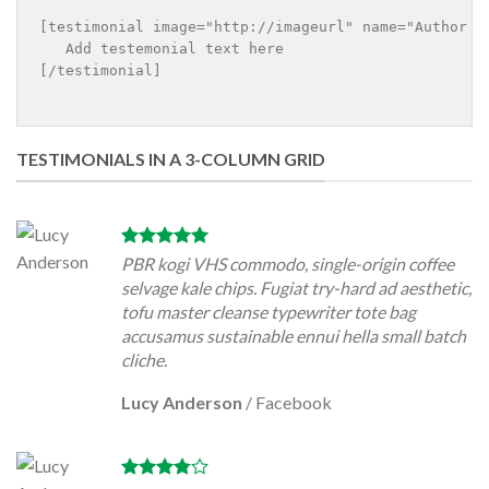
[testimonial image="http://imageurl" name="Author n
   Add testemonial text here

[/testimonial]

TESTIMONIALS IN A 3-COLUMN GRID
PBR kogi VHS commodo, single-origin coffee
selvage kale chips. Fugiat try-hard ad aesthetic,
tofu master cleanse typewriter tote bag
accusamus sustainable ennui hella small batch
cliche.
Lucy Anderson
/
Facebook