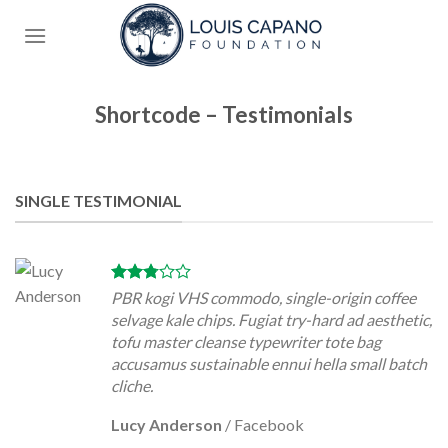
Skip
to
content
Shortcode – Testimonials
SINGLE TESTIMONIAL
PBR kogi VHS commodo, single-origin coffee
selvage kale chips. Fugiat try-hard ad aesthetic,
tofu master cleanse typewriter tote bag
accusamus sustainable ennui hella small batch
cliche.
Lucy Anderson
/
Facebook