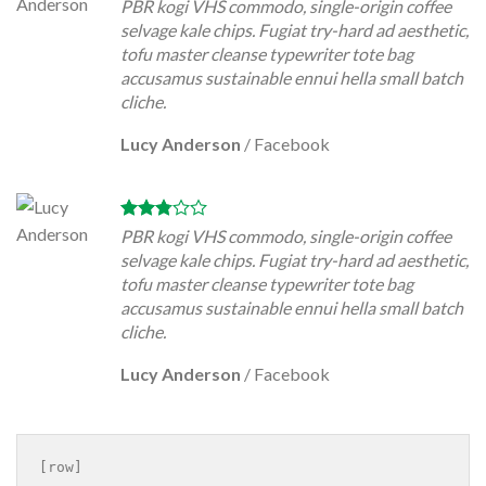
PBR kogi VHS commodo, single-origin coffee
selvage kale chips. Fugiat try-hard ad aesthetic,
tofu master cleanse typewriter tote bag
accusamus sustainable ennui hella small batch
cliche.
Lucy Anderson
/
Facebook
PBR kogi VHS commodo, single-origin coffee
selvage kale chips. Fugiat try-hard ad aesthetic,
tofu master cleanse typewriter tote bag
accusamus sustainable ennui hella small batch
cliche.
Lucy Anderson
/
Facebook
[row]
