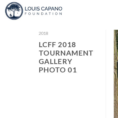
Skip
to
content
2018
LCFF 2018
TOURNAMENT
GALLERY
PHOTO 01