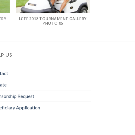
ERY
LCFF 2018 TOURNAMENT GALLERY
PHOTO 05
LP US
tact
ate
nsorship Request
ficiary Application