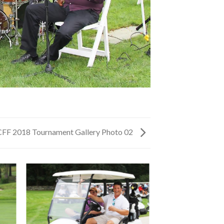
CFF 2018 Tournament Gallery Photo 02