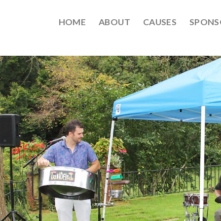
HOME
ABOUT
CAUSES
SPONS