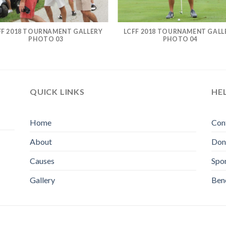
FF 2018 TOURNAMENT GALLERY
LCFF 2018 TOURNAMENT GALL
PHOTO 03
PHOTO 04
QUICK LINKS
HE
Home
Con
About
Don
Causes
Spo
Gallery
Bene