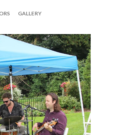
ORS
GALLERY