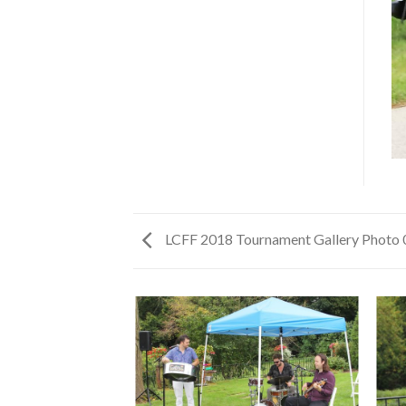
LCFF 2018 Tournament Gallery Photo 