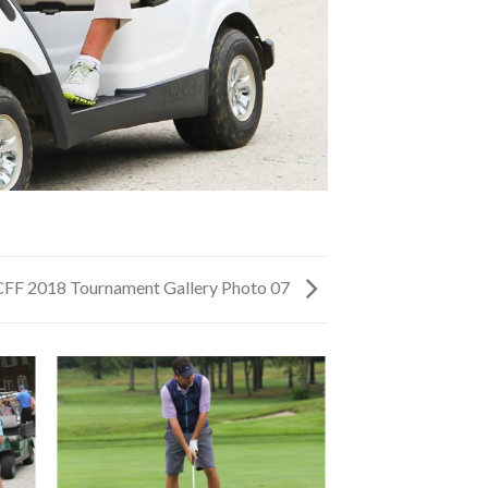
CFF 2018 Tournament Gallery Photo 07