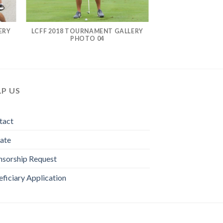
ERY
LCFF 2018 TOURNAMENT GALLERY
PHOTO 04
LP US
tact
ate
nsorship Request
ficiary Application