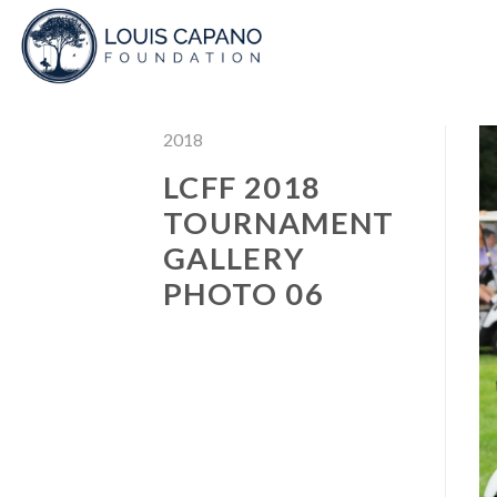
Skip
to
content
2018
LCFF 2018
TOURNAMENT
GALLERY
PHOTO 06