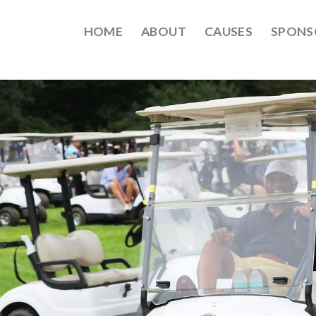
HOME
ABOUT
CAUSES
SPONS