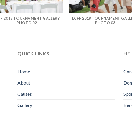
FF 2018 TOURNAMENT GALLERY
LCFF 2018 TOURNAMENT GALL
PHOTO 02
PHOTO 03
QUICK LINKS
HE
Home
Con
About
Don
Causes
Spo
Gallery
Bene