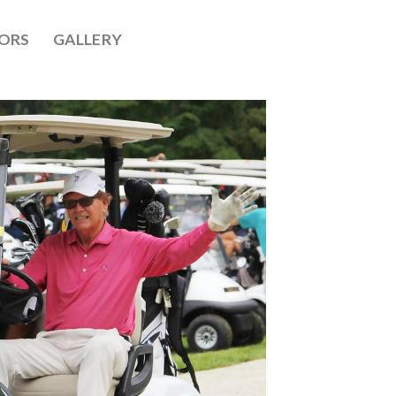
ORS
GALLERY