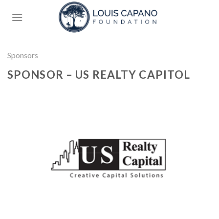
Skip
to
content
Sponsors
SPONSOR – US REALTY CAPITOL