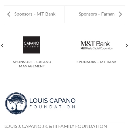
Sponsors – MT Bank
Sponsors – Farnan
SPONSORS – CAPANO
SPONSORS – MT BANK
MANAGEMENT
LOUIS J. CAPANO JR. & III FAMILY FOUNDATION