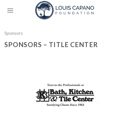
Skip
to
content
Sponsors
SPONSORS – TITLE CENTER