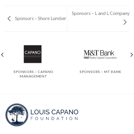
Sponsors – L and L Company
Sponsors – Shore Lumber
SPONSORS – CAPANO
SPONSORS – MT BANK
MANAGEMENT