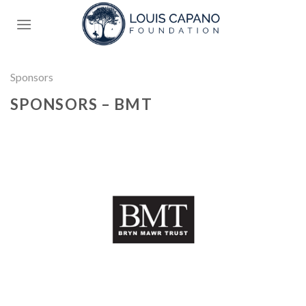
Skip
to
content
Sponsors
SPONSORS – BMT