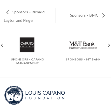
Sponsors – Richard
Sponsors – BMC
Layton and Finger
SPONSORS – CAPANO
SPONSORS – MT BANK
MANAGEMENT