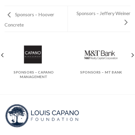
Sponsors – Jeffery Weiner
Sponsors – Hoover
Concrete
SPONSORS – CAPANO
SPONSORS – MT BANK
MANAGEMENT