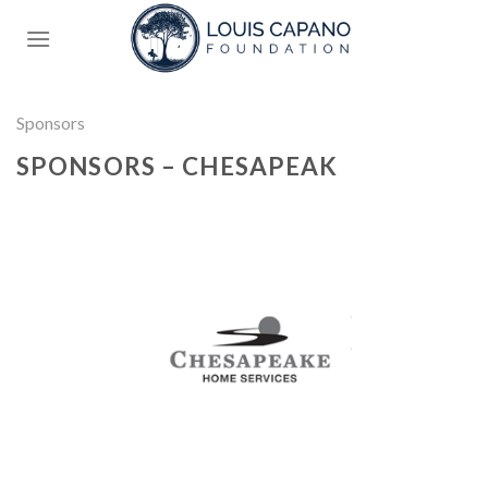
Skip
to
content
Sponsors
SPONSORS – CHESAPEAK