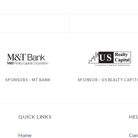
SPONSORS – MT BANK
SPONSOR – US REALTY CAPIT
QUICK LINKS
HE
Home
Con