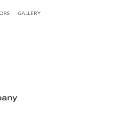
ORS
GALLERY