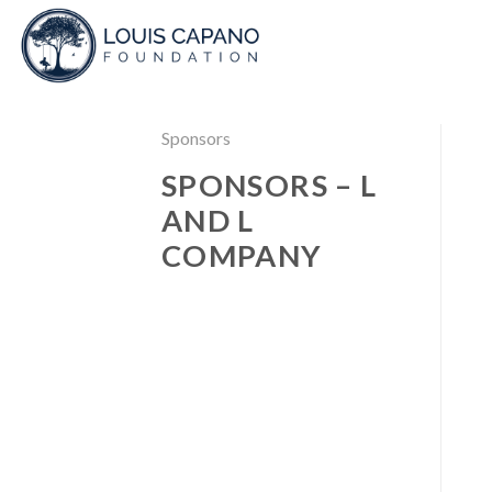
Skip
to
content
Sponsors
SPONSORS – L
AND L
COMPANY