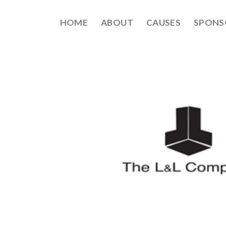
HOME
ABOUT
CAUSES
SPONS