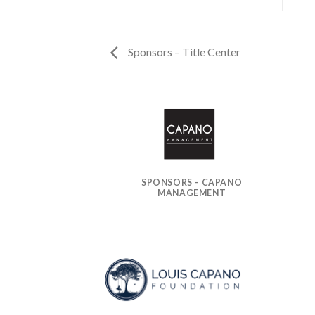
Sponsors – Title Center
S – EAGLES
SPONSORS – CAPANO
MANAGEMENT