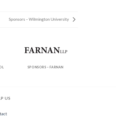
Sponsors – Wilmington University
OL
SPONSORS – FARNAN
LP US
tact