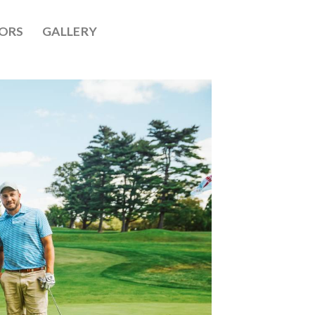
ORS
GALLERY