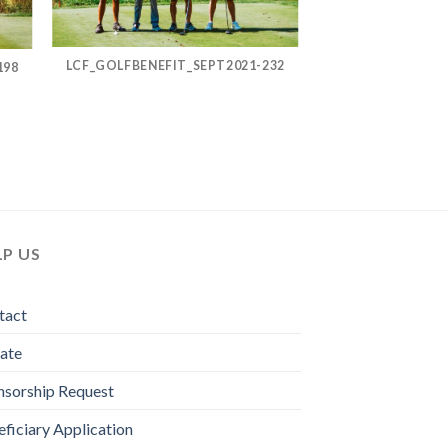
LCF_GOLFBENEFIT_SEPT2021-232
198
LP US
tact
ate
nsorship Request
ficiary Application