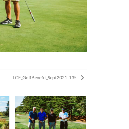
LCF_GolfBenefit_Sept2021-135