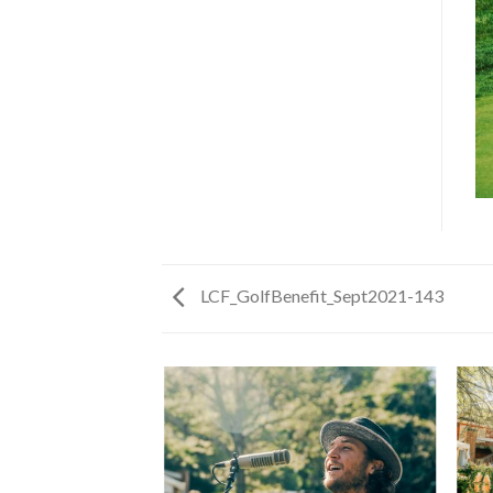
LCF_GolfBenefit_Sept2021-143