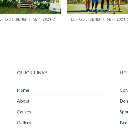
CF_GOLFBENEFIT_SEPT2021-7
LCF_GOLFBENEFIT_SEPT2021-
QUICK LINKS
HE
Home
Con
About
Don
Causes
Spo
Gallery
Bene