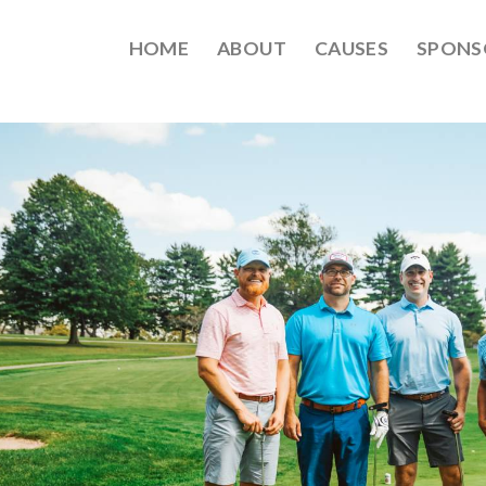
HOME
ABOUT
CAUSES
SPONS
EPT2021-