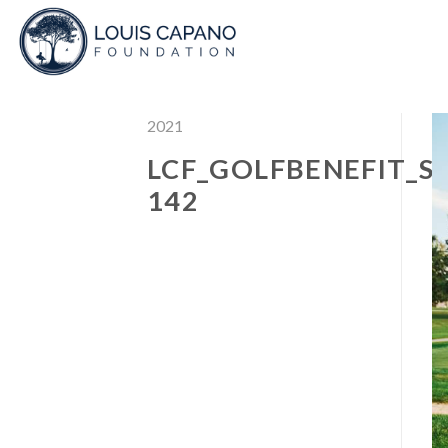
Skip
to
content
2021
LCF_GOLFBENEFIT_S
142