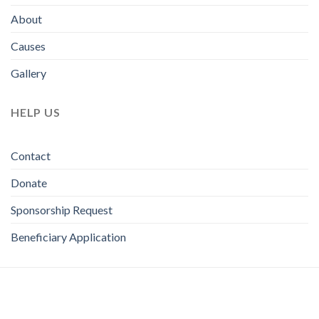
About
Causes
Gallery
HELP US
Contact
Donate
Sponsorship Request
Beneficiary Application