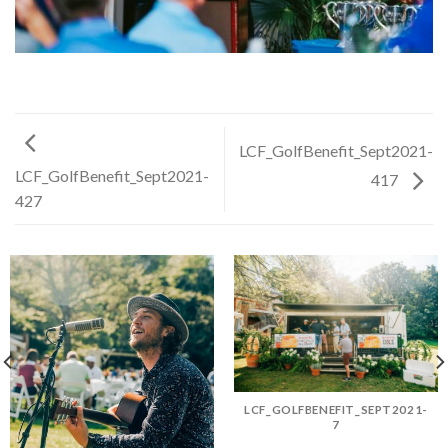
LCF_GolfBenefit_Sept2021-
LCF_GolfBenefit_Sept2021-
417
427
LCF_GOLFBENEFIT_SEPT2021-
7