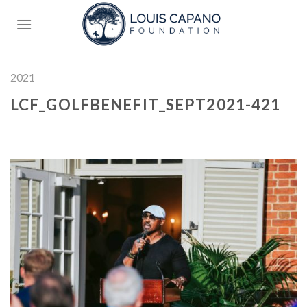
Skip
to
content
2021
LCF_GOLFBENEFIT_SEPT2021-421