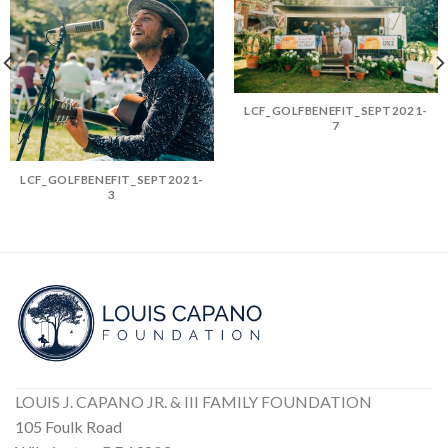
LCF_GOLFBENEFIT_SEPT2021-
7
LCF_GOLFBENEFIT_SEPT2021-
3
LOUIS J. CAPANO JR. & III FAMILY FOUNDATION
105 Foulk Road