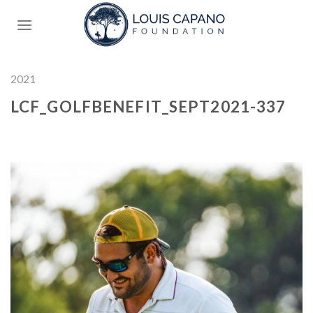
Skip
to
content
2021
LCF_GOLFBENEFIT_SEPT2021-337