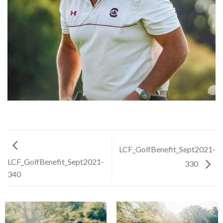
LCF_GolfBenefit_Sept2021-
LCF_GolfBenefit_Sept2021-
330
340