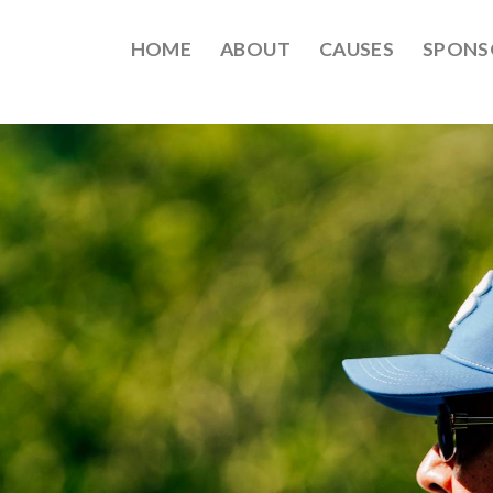
HOME
ABOUT
CAUSES
SPONS
EPT2021-