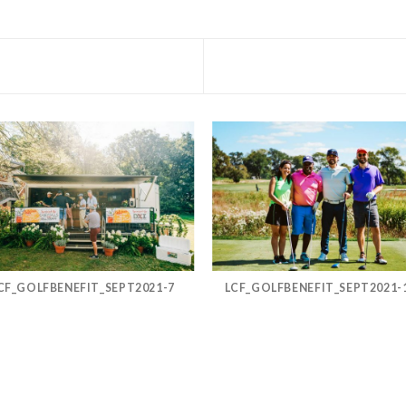
CF_GOLFBENEFIT_SEPT2021-7
LCF_GOLFBENEFIT_SEPT2021-