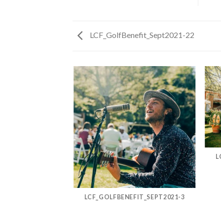
LCF_GolfBenefit_Sept2021-22
FIT_SEPT2021-13
L
LCF_GOLFBENEFIT_SEPT2021-3