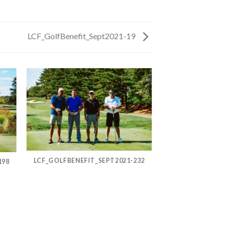
LCF_GolfBenefit_Sept2021-19
LCF_GOLFBENEFIT_SEPT2021-232
198