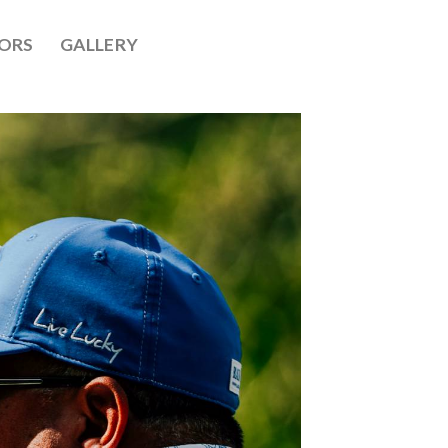
ORS
GALLERY