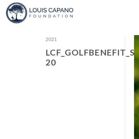
Skip
to
content
2021
LCF_GOLFBENEFIT_S
20