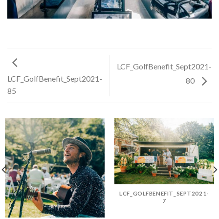
LCF_GolfBenefit_Sept2021-
LCF_GolfBenefit_Sept2021-
80
85
LCF_GOLFBENEFIT_SEPT2021-
7