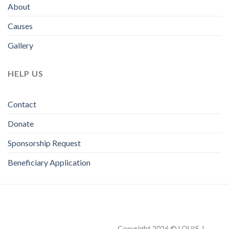
About
Causes
Gallery
HELP US
Contact
Donate
Sponsorship Request
Beneficiary Application
Copyright 2026 © LOUIS J.