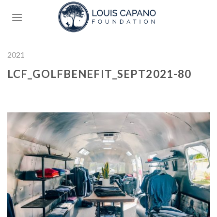
Skip
to
content
2021
LCF_GOLFBENEFIT_SEPT2021-80