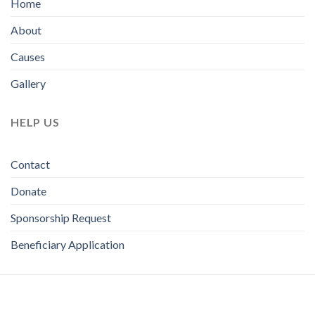
Home
About
Causes
Gallery
HELP US
Contact
Donate
Sponsorship Request
Beneficiary Application