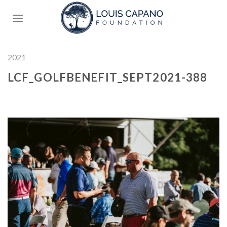
Skip
to
content
2021
LCF_GOLFBENEFIT_SEPT2021-388