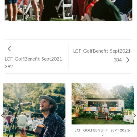
LCF_GolfBenefit_Sept2021-
LCF_GolfBenefit_Sept2021-
384
392
LCF_GOLFBENEFIT_SEPT2021-
7