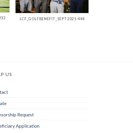
232
LCF_GOLFBENEFIT_SEPT2021-448
LP US
tact
ate
nsorship Request
ficiary Application