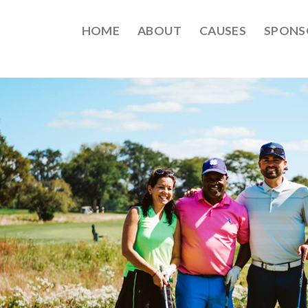
HOME
ABOUT
CAUSES
SPONS
EPT2021-