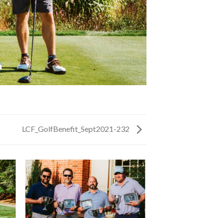
LCF_GolfBenefit_Sept2021-232