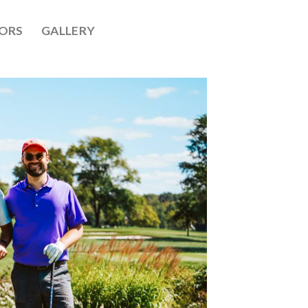
ORS
GALLERY