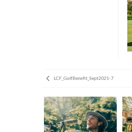
LCF_GolfBenefit_Sept2021-7