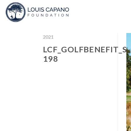
Skip
to
content
2021
LCF_GOLFBENEFIT_S
198