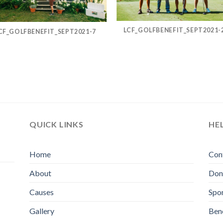
LCF_GOLFBENEFIT_SEPT2021-
CF_GOLFBENEFIT_SEPT2021-7
QUICK LINKS
HE
Home
Con
About
Don
Causes
Spo
Gallery
Bene