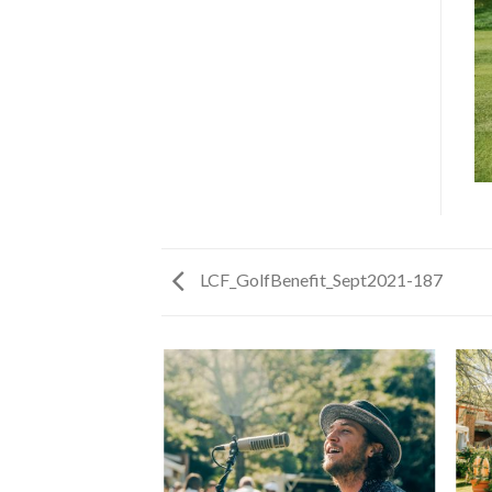
LCF_GolfBenefit_Sept2021-187