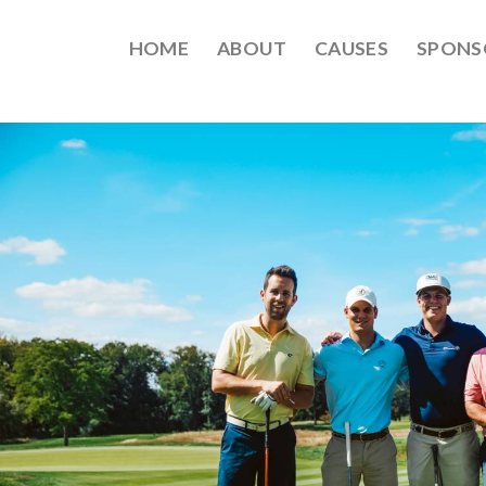
HOME
ABOUT
CAUSES
SPONS
EPT2021-