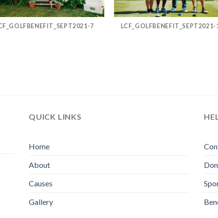
CF_GOLFBENEFIT_SEPT2021-7
LCF_GOLFBENEFIT_SEPT2021-
QUICK LINKS
HE
Home
Con
About
Don
Causes
Spo
Gallery
Bene