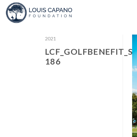
Skip
to
content
2021
LCF_GOLFBENEFIT_S
186