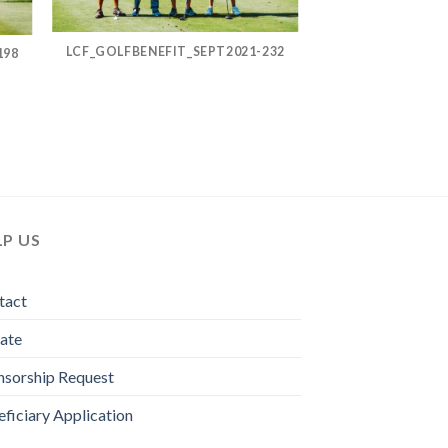
LCF_GOLFBENEFIT_SEPT2021-232
198
LP US
tact
ate
nsorship Request
ficiary Application