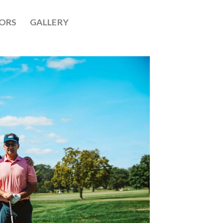
ORS
GALLERY