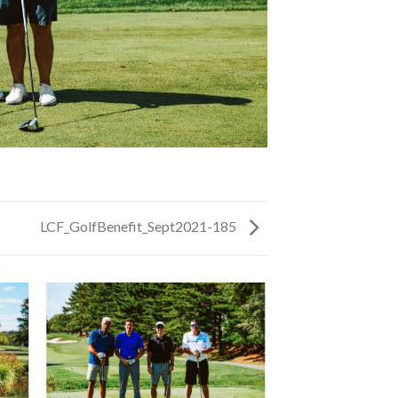
LCF_GolfBenefit_Sept2021-185