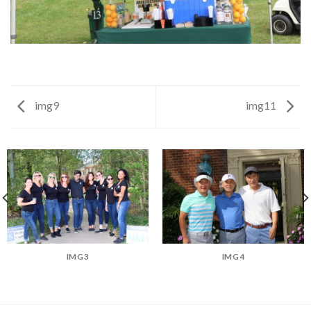
img9
img11
IMG3
IMG4