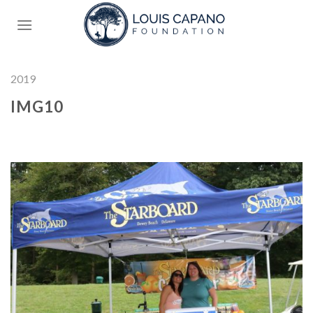
Skip
to
content
2019
IMG10