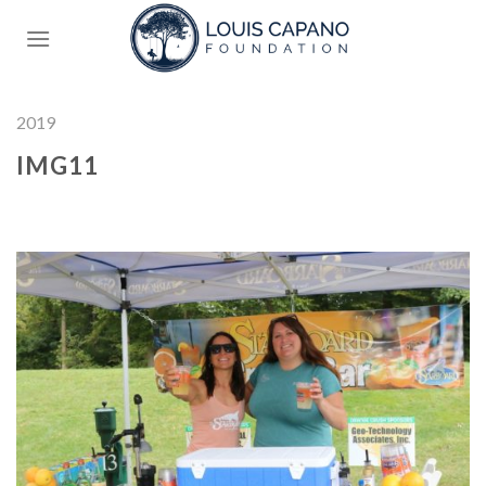
Skip
to
content
2019
IMG11