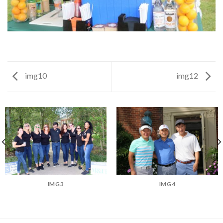
img10
img12
IMG3
IMG4