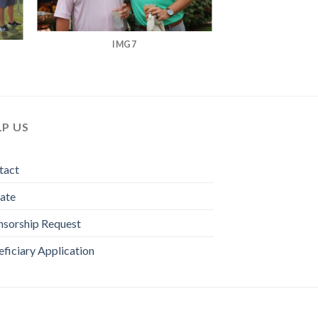
IMG7
LP US
tact
ate
nsorship Request
ficiary Application