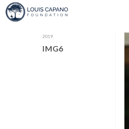
Skip
to
content
2019
IMG6