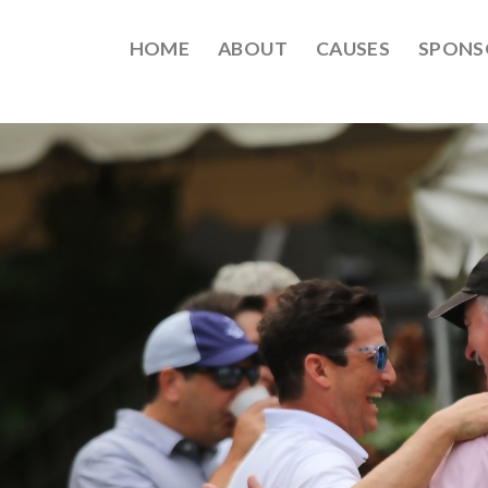
HOME
ABOUT
CAUSES
SPONS