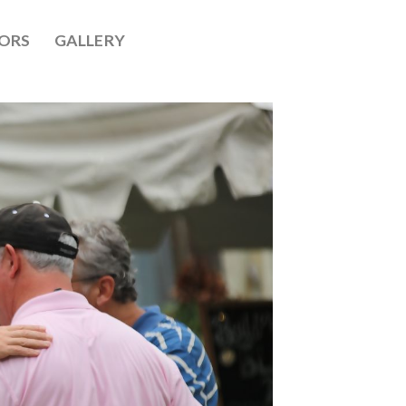
ORS
GALLERY