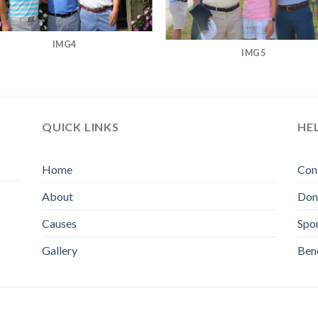
IMG4
IMG5
QUICK LINKS
HE
Home
Con
About
Don
Causes
Spo
Gallery
Bene