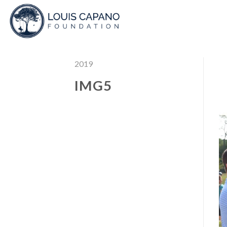
Skip
to
content
2019
IMG5