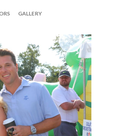
ORS
GALLERY