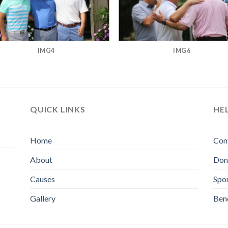
IMG4
IMG6
QUICK LINKS
HE
Home
Con
About
Don
Causes
Spo
Gallery
Bene