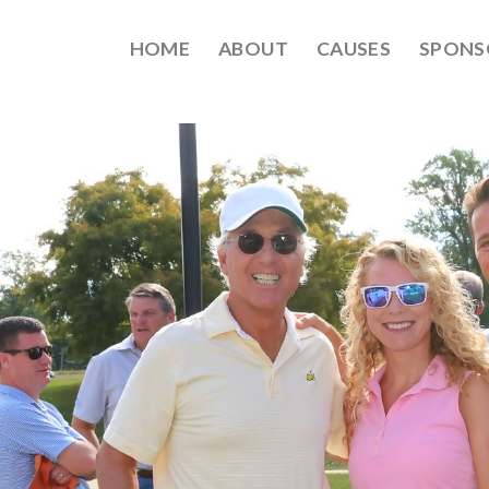
HOME
ABOUT
CAUSES
SPONS