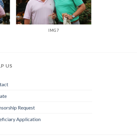
IMG7
LP US
tact
ate
nsorship Request
ficiary Application