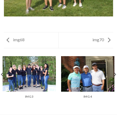
img68
img70
IMG3
IMG4