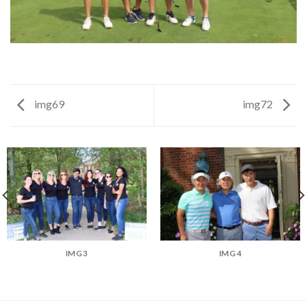
img69
img72
IMG3
IMG4