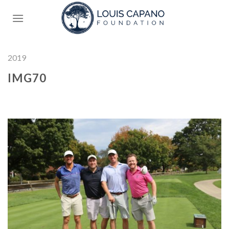
Skip
to
content
2019
IMG70