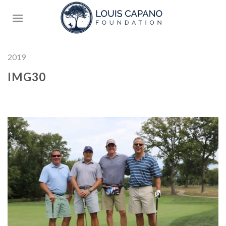
Skip
to
content
2019
IMG30