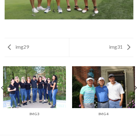
img29
img31
IMG3
IMG4