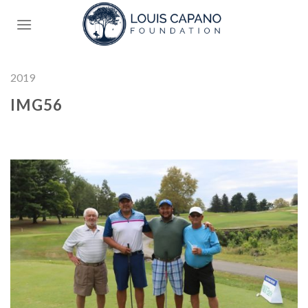
Skip
to
content
2019
IMG56