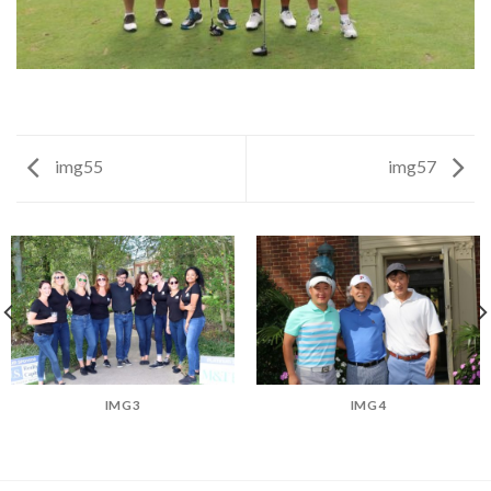
img55
img57
IMG3
IMG4