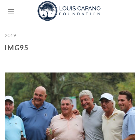
Skip
to
content
2019
IMG95