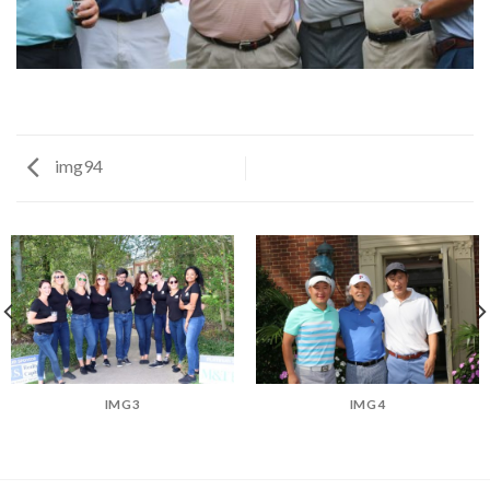
img94
IMG3
IMG4