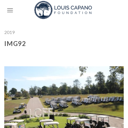
Skip
to
content
2019
IMG92