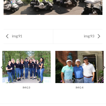
img91
img93
IMG3
IMG4