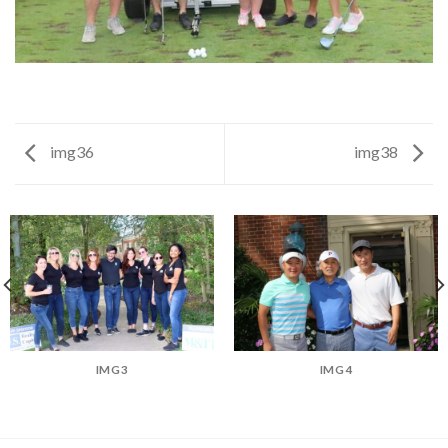
img36
img38
IMG3
IMG4