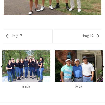
img17
img19
IMG3
IMG4