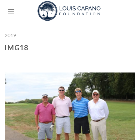
Skip
to
content
2019
IMG18