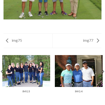
img75
img77
IMG3
IMG4