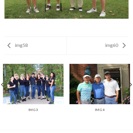
img58
img60
IMG3
IMG4