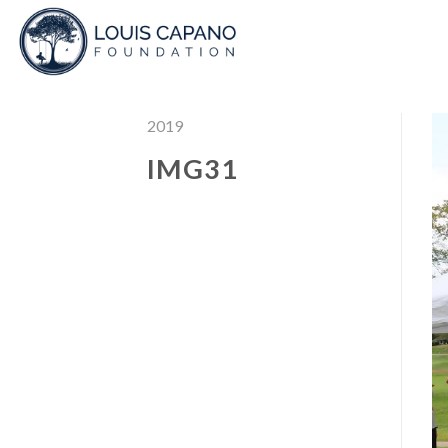
Skip
to
content
2019
IMG31