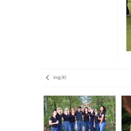
img30