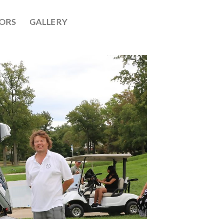
ORS
GALLERY