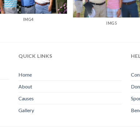
IMG4
IMG5
QUICK LINKS
HE
Home
Con
About
Don
Causes
Spo
Gallery
Bene