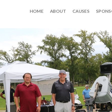
HOME
ABOUT
CAUSES
SPONS