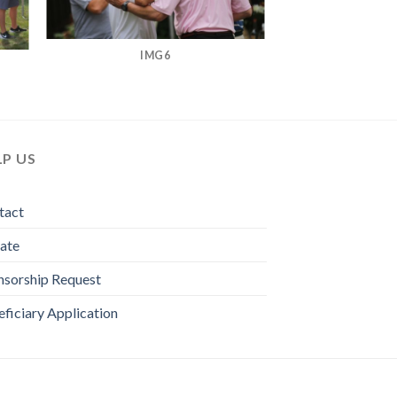
IMG6
LP US
tact
ate
nsorship Request
ficiary Application