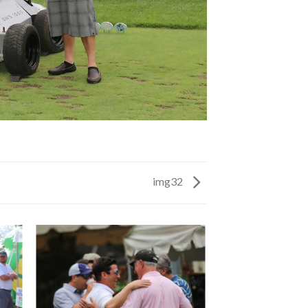
img32