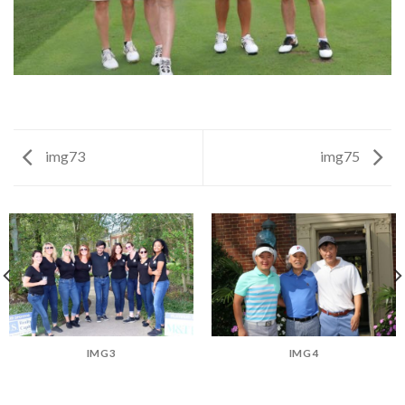
img73
img75
IMG3
IMG4