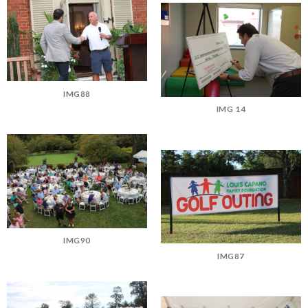
IMG88
IMG 14
IMG90
IMG87