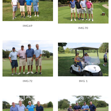
IMG69
IMG70
IMG 1
IMG72