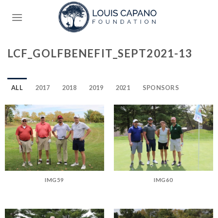
Skip
to
content
LCF_GOLFBENEFIT_SEPT2021-13
ALL
2017
2018
2019
2021
SPONSORS
IMG59
IMG60