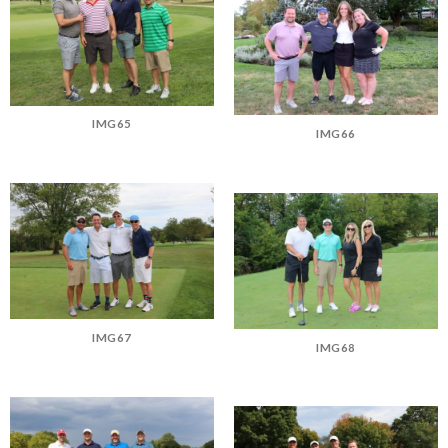
IMG65
IMG66
IMG67
IMG68