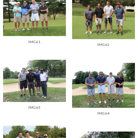
IMG61
IMG62
IMG63
IMG64