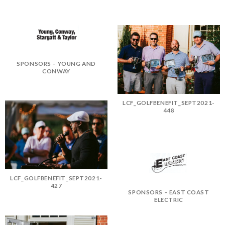
SPONSORS – YOUNG AND
CONWAY
LCF_GOLFBENEFIT_SEPT2021-
448
LCF_GOLFBENEFIT_SEPT2021-
427
SPONSORS – EAST COAST
ELECTRIC