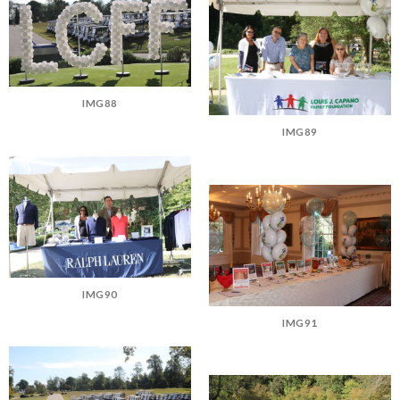
IMG88
IMG89
IMG90
IMG91