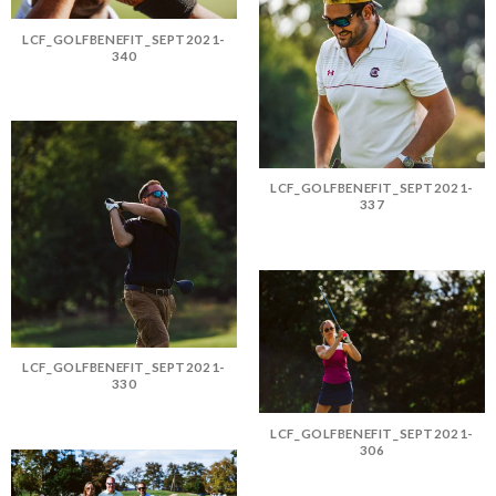
LCF_GOLFBENEFIT_SEPT2021-
340
LCF_GOLFBENEFIT_SEPT2021-
337
LCF_GOLFBENEFIT_SEPT2021-
330
LCF_GOLFBENEFIT_SEPT2021-
306