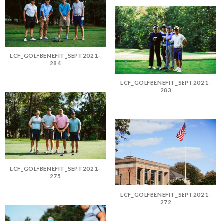
LCF_GOLFBENEFIT_SEPT2021-
284
LCF_GOLFBENEFIT_SEPT2021-
283
LCF_GOLFBENEFIT_SEPT2021-
275
LCF_GOLFBENEFIT_SEPT2021-
272