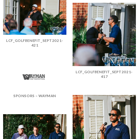
LCF_GOLFBENEFIT_SEPT2021-
421
LCF_GOLFBENEFIT_SEPT2021-
417
SPONSORS – WAYMAN