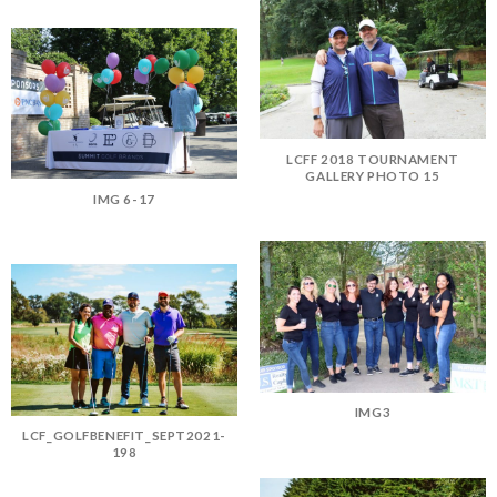
LCFF 2018 TOURNAMENT
GALLERY PHOTO 15
IMG 6-17
IMG3
LCF_GOLFBENEFIT_SEPT2021-
198