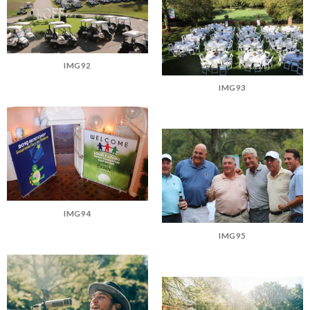
IMG92
IMG93
IMG94
IMG95