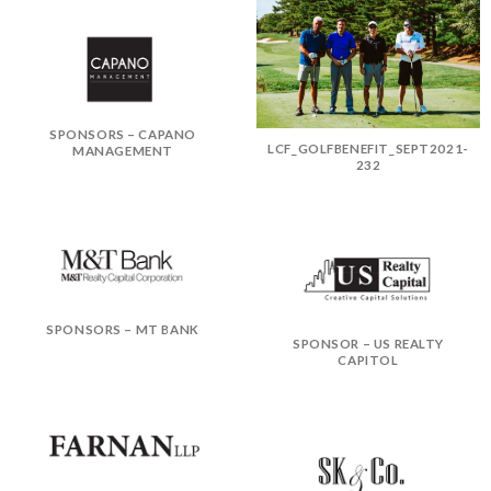
SPONSORS – CAPANO
LCF_GOLFBENEFIT_SEPT2021-
MANAGEMENT
232
SPONSORS – MT BANK
SPONSOR – US REALTY
CAPITOL