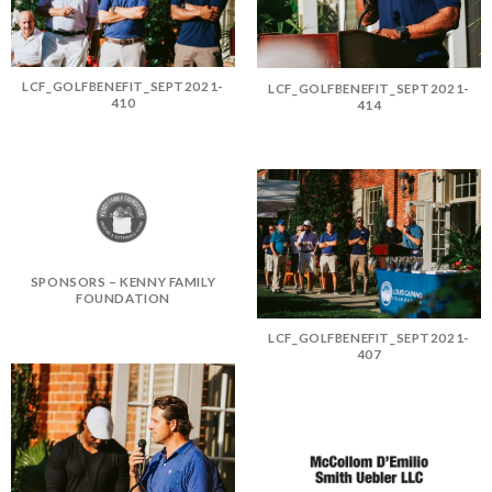
LCF_GOLFBENEFIT_SEPT2021-
LCF_GOLFBENEFIT_SEPT2021-
410
414
SPONSORS – KENNY FAMILY
FOUNDATION
LCF_GOLFBENEFIT_SEPT2021-
407