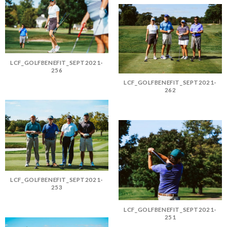
LCF_GOLFBENEFIT_SEPT2021-
256
LCF_GOLFBENEFIT_SEPT2021-
262
LCF_GOLFBENEFIT_SEPT2021-
253
LCF_GOLFBENEFIT_SEPT2021-
251