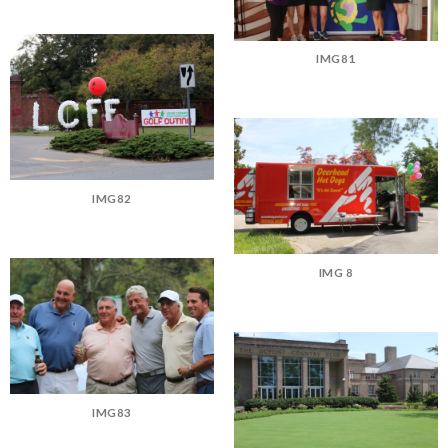
IMG81
IMG82
IMG 8
IMG83