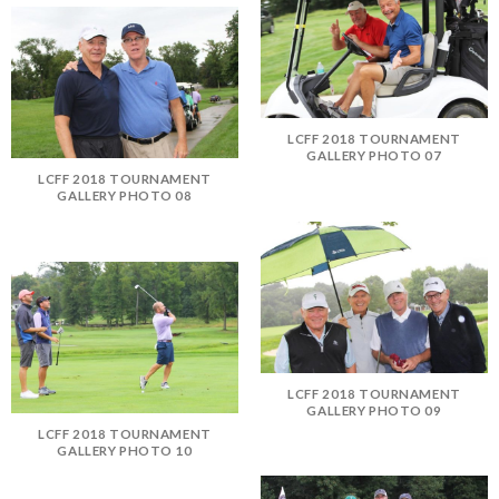
LCFF 2018 TOURNAMENT
GALLERY PHOTO 07
LCFF 2018 TOURNAMENT
GALLERY PHOTO 08
LCFF 2018 TOURNAMENT
GALLERY PHOTO 09
LCFF 2018 TOURNAMENT
GALLERY PHOTO 10