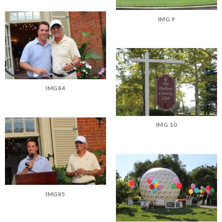
IMG 9
IMG84
IMG 10
IMG85