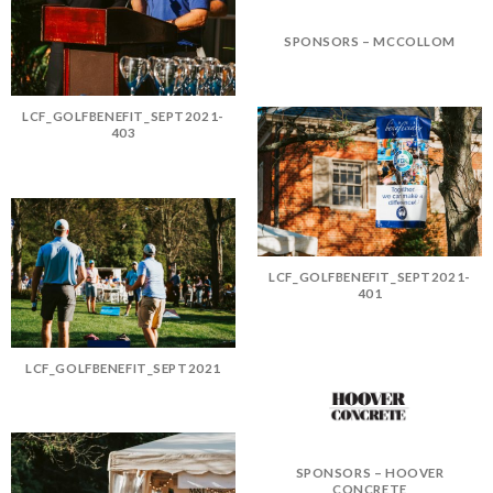
SPONSORS – MCCOLLOM
LCF_GOLFBENEFIT_SEPT2021-
403
LCF_GOLFBENEFIT_SEPT2021-
401
LCF_GOLFBENEFIT_SEPT2021
SPONSORS – HOOVER
CONCRETE