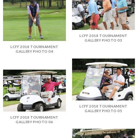
LCFF 2018 TOURNAMENT
GALLERY PHOTO 03
LCFF 2018 TOURNAMENT
GALLERY PHOTO 04
LCFF 2018 TOURNAMENT
GALLERY PHOTO 05
LCFF 2018 TOURNAMENT
GALLERY PHOTO 06