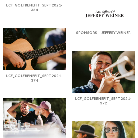
LCF_GOLFBENEFIT_SEPT2021-
384
SPONSORS – JEFFERY WEINER
LCF_GOLFBENEFIT_SEPT2021-
374
LCF_GOLFBENEFIT_SEPT2021-
372