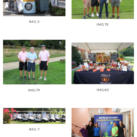
IMG 5
IMG78
IMG80
IMG79
IMG 7