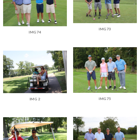
IMG73
IMG74
IMG75
IMG 2