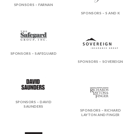
SPONSORS – FARNAN
SPONSORS – S AND K
SPONSORS – SAFEGUARD
SPONSORS – SOVEREIGN
SPONSORS – DAVID
SAUNDERS
SPONSORS – RICHARD
LAYTON AND FINGER