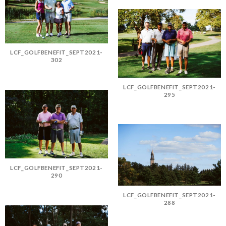
LCF_GOLFBENEFIT_SEPT2021-
302
LCF_GOLFBENEFIT_SEPT2021-
295
LCF_GOLFBENEFIT_SEPT2021-
290
LCF_GOLFBENEFIT_SEPT2021-
288