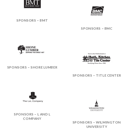
SPONSORS – BMT
SPONSORS – BMC
SPONSORS – SHORE LUMBER
SPONSORS – TITLE CENTER
SPONSORS – L AND L
COMPANY
SPONSORS – WILMINGTON
UNIVERSITY