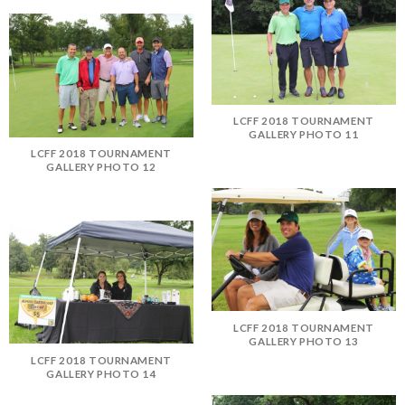
LCFF 2018 TOURNAMENT
GALLERY PHOTO 11
LCFF 2018 TOURNAMENT
GALLERY PHOTO 12
LCFF 2018 TOURNAMENT
GALLERY PHOTO 13
LCFF 2018 TOURNAMENT
GALLERY PHOTO 14