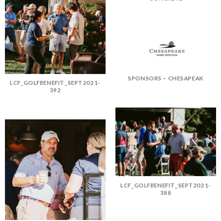
SPONSORS – CHESAPEAK
LCF_GOLFBENEFIT_SEPT2021-
392
LCF_GOLFBENEFIT_SEPT2021-
388