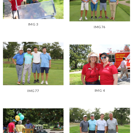
IMG 3
IMG76
IMG 4
IMG77