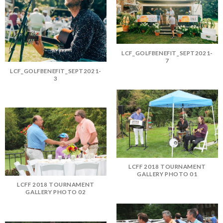
LCF_GOLFBENEFIT_SEPT2021-
7
LCF_GOLFBENEFIT_SEPT2021-
3
LCFF 2018 TOURNAMENT
GALLERY PHOTO 01
LCFF 2018 TOURNAMENT
GALLERY PHOTO 02