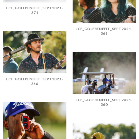
LCF_GOLFBENEFIT_SEPT2021-
371
LCF_GOLFBENEFIT_SEPT2021-
368
LCF_GOLFBENEFIT_SEPT2021-
366
LCF_GOLFBENEFIT_SEPT2021-
360