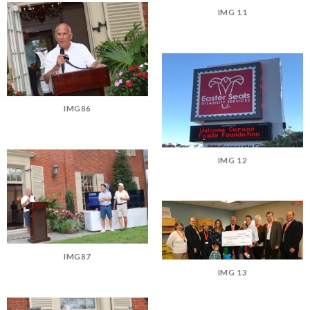
IMG 11
IMG86
IMG 12
IMG87
IMG 13